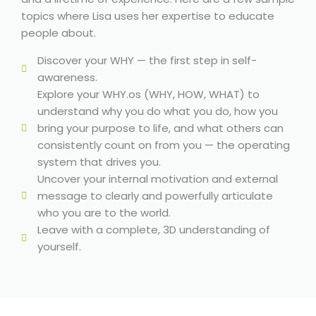
topics where Lisa uses her expertise to educate
people about.
Discover your WHY — the first step in self-
awareness.
Explore your WHY.os (WHY, HOW, WHAT) to
understand why you do what you do, how you
bring your purpose to life, and what others can
consistently count on from you — the operating
system that drives you.
Uncover your internal motivation and external
message to clearly and powerfully articulate
who you are to the world.
Leave with a complete, 3D understanding of
yourself.