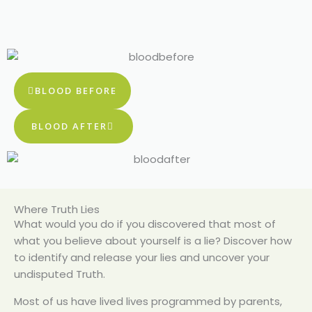
BLOOD BEFORE
BLOOD AFTER
Where Truth Lies
What would you do if you discovered that most of
what you believe about yourself is a lie? Discover how
to identify and release your lies and uncover your
undisputed Truth.
Most of us have lived lives programmed by parents,