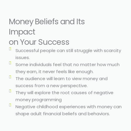
Money Beliefs and Its
Impact
on Your Success
Successful people can still struggle with scarcity
issues.
Some individuals feel that no matter how much
they earn, it never feels like enough.
The audience will learn to view money and
success from a new perspective.
They will explore the root causes of negative
money programming
Negative childhood experiences with money can
shape adult financial beliefs and behaviors.