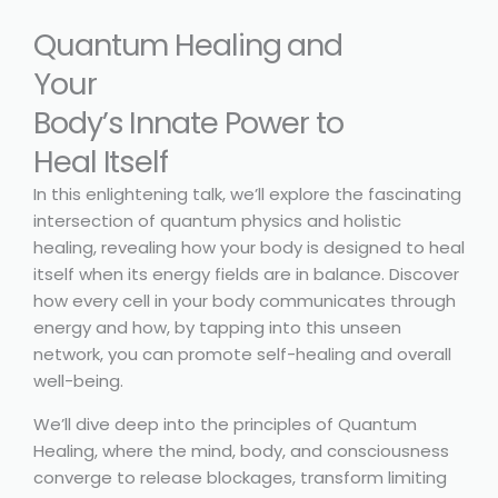
Quantum Healing and
Your
Body’s Innate Power to
Heal Itself
In this enlightening talk, we’ll explore the fascinating
intersection of quantum physics and holistic
healing, revealing how your body is designed to heal
itself when its energy fields are in balance. Discover
how every cell in your body communicates through
energy and how, by tapping into this unseen
network, you can promote self-healing and overall
well-being.
We’ll dive deep into the principles of Quantum
Healing, where the mind, body, and consciousness
converge to release blockages, transform limiting