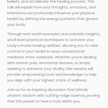
beliefs, and accelerate the healing process. This
talk will explain how your thoughts, emotions, and
intentions can profoundly influence your physical
health by shifting the energy patterns that govern
your body.
Through real-world examples and scientific insights,
you’ll learn practical techniques to activate your
body’s innate healing abilities, allowing you to take
control of your health in ways conventional
medicine often overlooks. Whether you’re dealing
with chronic pain, emotional distress, or simply
seeking to enhance your vitality, this session will
provide empowering tools and knowledge to help
you align with your highest state of wellness.
Join us for an inspiring discussion that blends
ancient wisdom with cutting-edge science, proving
that the power to heal is truly within you.