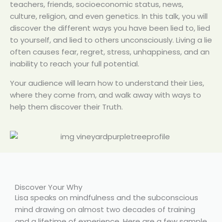
teachers, friends, socioeconomic status, news,
culture, religion, and even genetics. In this talk, you will
discover the different ways you have been lied to, lied
to yourself, and lied to others unconsciously. Living a lie
often causes fear, regret, stress, unhappiness, and an
inability to reach your full potential.
Your audience will learn how to understand their Lies,
where they come from, and walk away with ways to
help them discover their Truth.
Discover Your Why
Lisa speaks on mindfulness and the subconscious
mind drawing on almost two decades of training
and a lifetime of experience. Here are a few sample