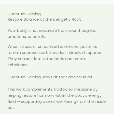
Quantum Healing
Restore Balance at the Energetic Root
Your body is not separate from your thoughts,
emotions, or beliefs.
When stress, or unresolved emotional patterns
remain unprocessed, they don’t simply disappear.
They can settle into the body and create
imbalance.
Quantum Healing works at that deeper level.
This work complements traditional medicine by
helping restore harmony within the body’s energy
field — supporting overall well-being from the inside
out.