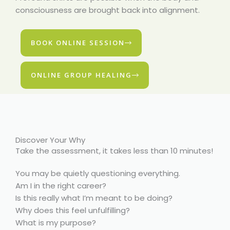
consciousness are brought back into alignment.
BOOK ONLINE SESSION
ONLINE GROUP HEALING
Discover Your Why
Take the assessment, it takes less than 10 minutes!
You may be quietly questioning everything.
Am I in the right career?
Is this really what I’m meant to be doing?
Why does this feel unfulfilling?
What is my purpose?