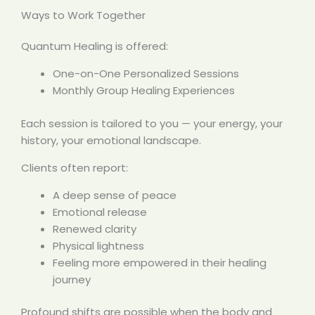
Ways to Work Together
Quantum Healing is offered:
One-on-One Personalized Sessions
Monthly Group Healing Experiences
Each session is tailored to you — your energy, your
history, your emotional landscape.
Clients often report:
A deep sense of peace
Emotional release
Renewed clarity
Physical lightness
Feeling more empowered in their healing
journey
Profound shifts are possible when the body and