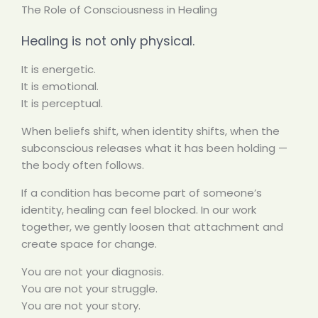
The Role of Consciousness in Healing
Healing is not only physical.
It is energetic.
It is emotional.
It is perceptual.
When beliefs shift, when identity shifts, when the
subconscious releases what it has been holding —
the body often follows.
If a condition has become part of someone’s
identity, healing can feel blocked. In our work
together, we gently loosen that attachment and
create space for change.
You are not your diagnosis.
You are not your struggle.
You are not your story.