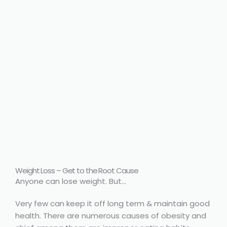
body, mind
connect
Weight Loss – Get to the Root Cause
Anyone can lose weight. But…
Very few can keep it off long term & maintain good
health. There are numerous causes of obesity and