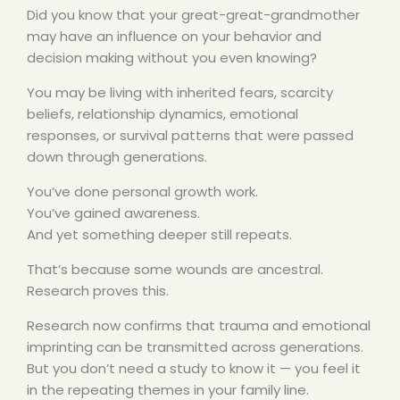
Did you know that your great-great-grandmother
may have an influence on your behavior and
decision making without you even knowing?
You may be living with inherited fears, scarcity
beliefs, relationship dynamics, emotional
responses, or survival patterns that were passed
down through generations.
You’ve done personal growth work.
You’ve gained awareness.
And yet something deeper still repeats.
That’s because some wounds are ancestral.
Research proves this.
Research now confirms that trauma and emotional
imprinting can be transmitted across generations.
But you don’t need a study to know it — you feel it
in the repeating themes in your family line.