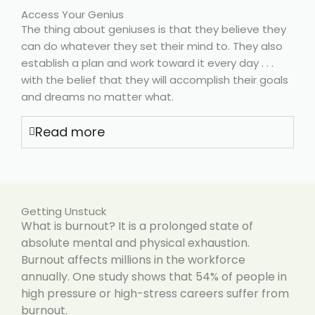
Access Your Genius
The thing about geniuses is that they believe they
can do whatever they set their mind to. They also
establish a plan and work toward it every day . . .
with the belief that they will accomplish their goals
and dreams no matter what.
Read more
Getting Unstuck
What is burnout? It is a prolonged state of
absolute mental and physical exhaustion.
Burnout affects millions in the workforce
annually. One study shows that 54% of people in
high pressure or high-stress careers suffer from
burnout.