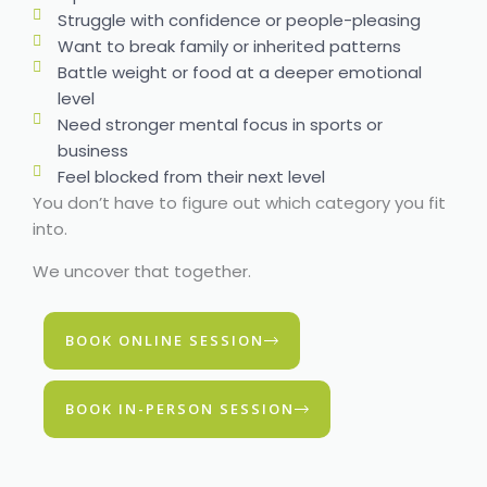
Struggle with confidence or people-pleasing
Want to break family or inherited patterns
Battle weight or food at a deeper emotional
level
Need stronger mental focus in sports or
business
Feel blocked from their next level
You don’t have to figure out which category you fit
into.
We uncover that together.
BOOK ONLINE SESSION
BOOK IN-PERSON SESSION