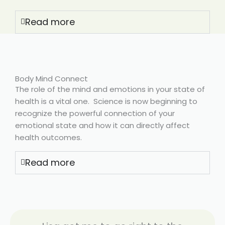
Read more
Body Mind Connect
The role of the mind and emotions in your state of
health is a vital one. Science is now beginning to
recognize the powerful connection of your
emotional state and how it can directly affect
health outcomes.
Read more