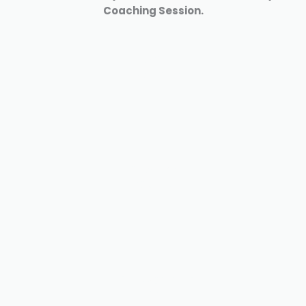
Coaching Session.
clarity
coaching
Quatum
healing
Discover your
why