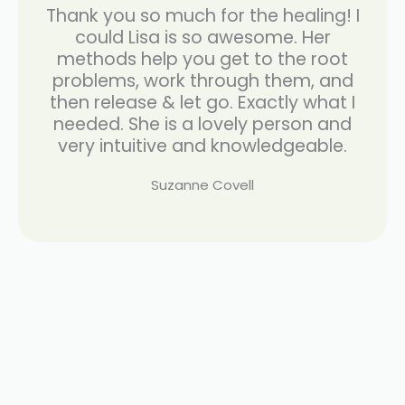
Thank you so much for the healing! I
could Lisa is so awesome. Her
methods help you get to the root
problems, work through them, and
then release & let go. Exactly what I
needed. She is a lovely person and
very intuitive and knowledgeable.
Suzanne Covell
weight
loss