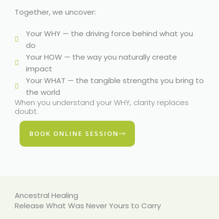
Together, we uncover:
Your WHY — the driving force behind what you
do
Your HOW — the way you naturally create
impact
Your WHAT — the tangible strengths you bring to
the world
When you understand your WHY, clarity replaces
doubt.
BOOK ONLINE SESSION
Ancestral Healing
Release What Was Never Yours to Carry