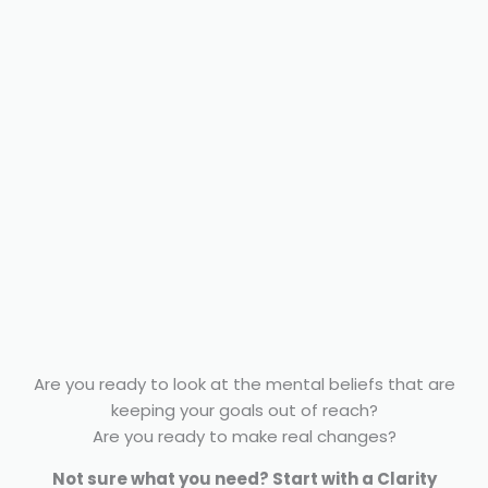
Are you ready to look at the mental beliefs that are
keeping your goals out of reach?
Are you ready to make real changes?
Not sure what you need? Start with a Clarity