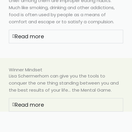
chief among them are improper eating habits.
Much like smoking, drinking and other addictions,
food is often used by people as a means of
comfort and escape or to satisfy a compulsion.
Read more
Winner Mindset
Lisa Schermerhorn can give you the tools to
conquer the one thing standing between you and
the best results of your life… the Mental Game.
Read more