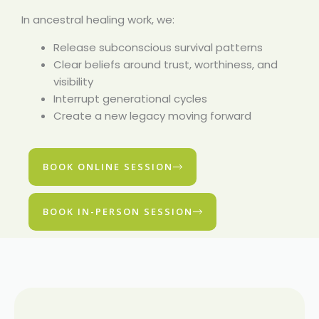
In ancestral healing work, we:
Release subconscious survival patterns
Clear beliefs around trust, worthiness, and
visibility
Interrupt generational cycles
Create a new legacy moving forward
BOOK ONLINE SESSION
BOOK IN-PERSON SESSION