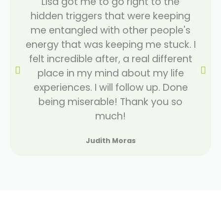
Lisa got me to go right to the
hidden triggers that were keeping
me entangled with other people's
energy that was keeping me stuck. I
felt incredible after, a real different
place in my mind about my life
experiences. I will follow up. Done
being miserable! Thank you so
much!
Judith Moras