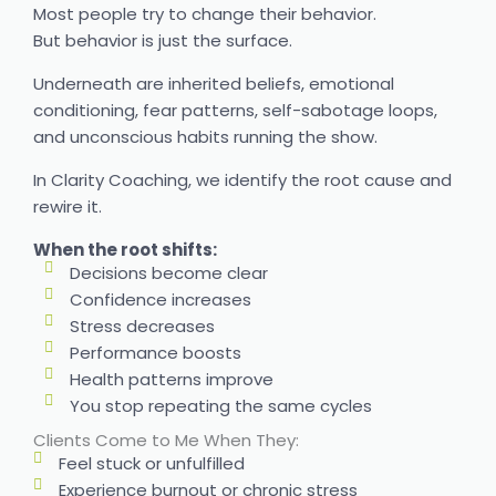
Most people try to change their behavior.
But behavior is just the surface.
Underneath are inherited beliefs, emotional
conditioning, fear patterns, self-sabotage loops,
and unconscious habits running the show.
In Clarity Coaching, we identify the root cause and
rewire it.
When the root shifts:
Decisions become clear
Confidence increases
Stress decreases
Performance boosts
Health patterns improve
You stop repeating the same cycles
Clients Come to Me When They:
Feel stuck or unfulfilled
Experience burnout or chronic stress