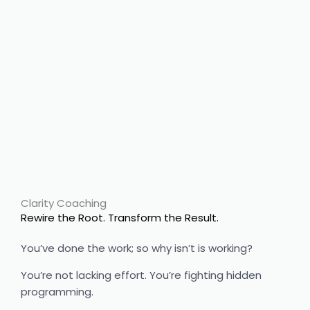
Ancestral
healing
Clarity Coaching
Rewire the Root. Transform the Result.
You’ve done the work; so why isn’t is working?
You’re not lacking effort. You’re fighting hidden
programming.